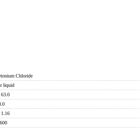
etonium Chloride
 liquid
 63.0
8.0
 1.16
 600