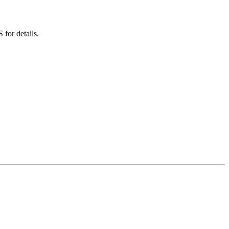
for details.