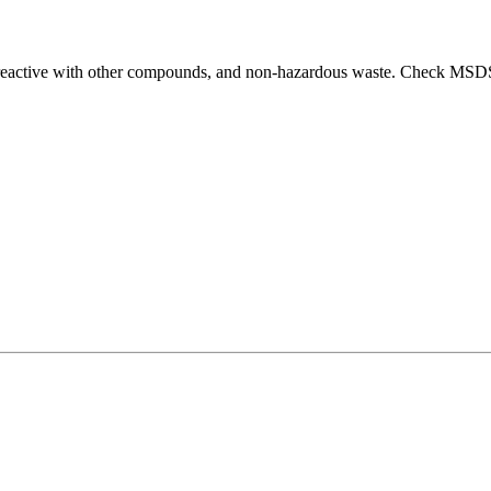
t reactive with other compounds, and non-hazardous waste. Check MSDS 