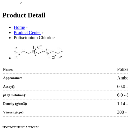
Product Detail
Home
›
Product Center
›
Polixetonium Chloride
Polix
Name:
Amber
Appearance:
60.0 -
Assay():
6.0 - 
pH(1 Solution):
1.14 -
Dencity (g/cm3):
300 -
Viscosity(cps):
IDENTIFICATION