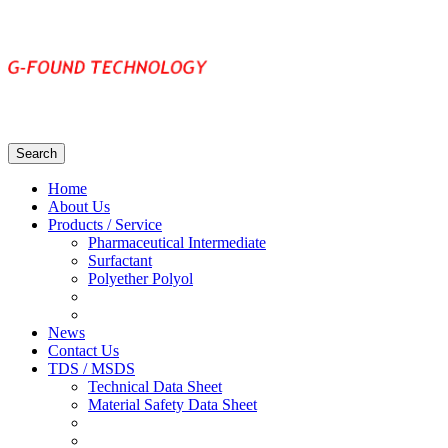
Home
About Us
Products / Service
Pharmaceutical Intermediate
Surfactant
Polyether Polyol
News
Contact Us
TDS / MSDS
Technical Data Sheet
Material Safety Data Sheet