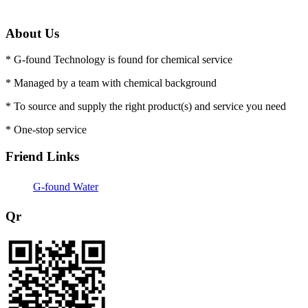
About Us
* G-found Technology is found for chemical service
* Managed by a team with chemical background
* To source and supply the right product(s) and service you need
* One-stop service
Friend Links
G-found Water
Qr