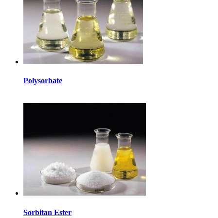
Polysorbate
Sorbitan Ester