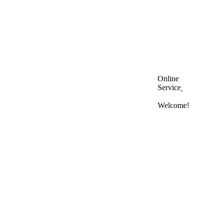
Online
Service
Welcome!