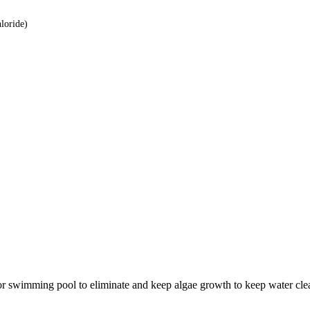
loride)
or swimming pool to eliminate and keep algae growth to keep water clea