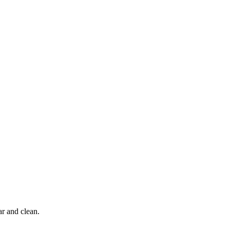
r and clean.