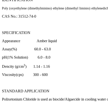
Poly (oxyethylene (dimethylminino) ethylene (dimethyl liminio) ethylenedich
CAS No.: 31512-74-0
SPECIFICATION
Appearance
Amber liquid
Assay(%)
60.0 - 63.0
pH(1% Solution)
6.0 - 8.0
3
Dencity (g/cm
)
1.14 - 1.16
Viscosity(cps)
300 - 600
STANDARD APPLICATION
Polixetonium Chloride is used as biocide/Algaecide in cooling water 