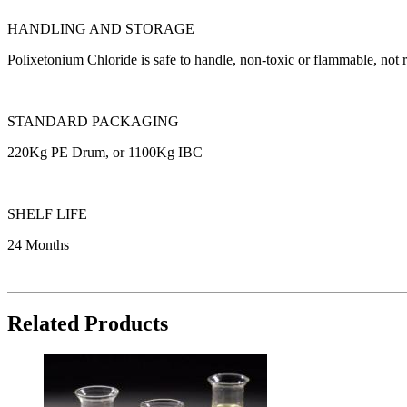
HANDLING AND STORAGE
Polixetonium Chloride is safe to handle, non-toxic or flammable, no
STANDARD PACKAGING
220Kg PE Drum, or 1100Kg IBC
SHELF LIFE
24 Months
Related Products